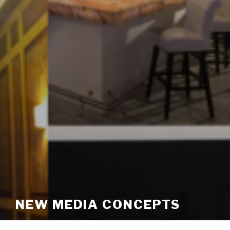
NEW MEDIA CONCEPTS