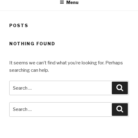
Menu
POSTS
NOTHING FOUND
It seems we can’t find what you’re looking for. Perhaps
searching can help.
Search
Searc
for:
Search
Searc
for:
RECENT COMMENTS